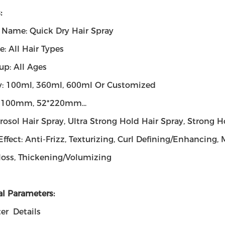
:
 Name: Quick Dry Hair Spray
e: All Hair Types
up: All Ages
y: 100ml, 360ml, 600ml Or Customized
2*100mm, 52*220mm...
rosol Hair Spray, Ultra Strong Hold Hair Spray, Strong H
Effect: Anti-Frizz, Texturizing, Curl Defining/Enhancing
loss, Thickening/Volumizing
al Parameters:
er
Details