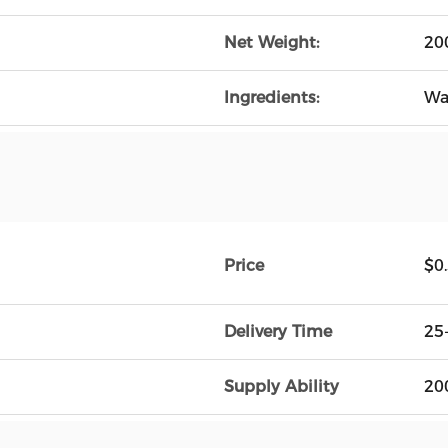
Net Weight:
20
Ingredients:
Wa
Price
$0
Delivery Time
25
Supply Ability
20