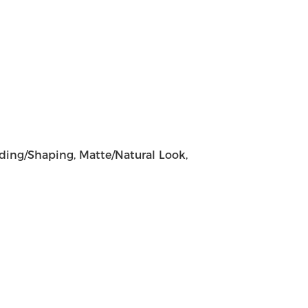
lding/Shaping, Matte/Natural Look,