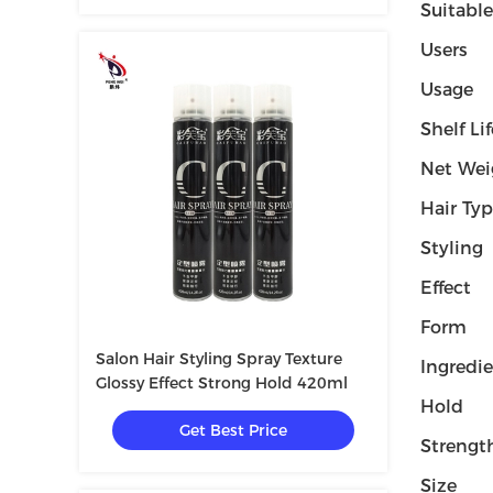
Suitable
Users
Usage
Shelf Lif
Net Wei
Hair Ty
Styling
Effect
Form
Salon Hair Styling Spray Texture
Ingredi
Glossy Effect Strong Hold 420ml
Hold
Get Best Price
Strengt
Size