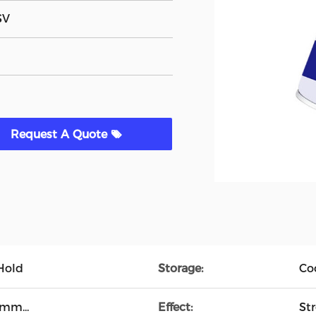
SV
Request A Quote
 Hold
Storage:
Co
mm...
Effect:
St