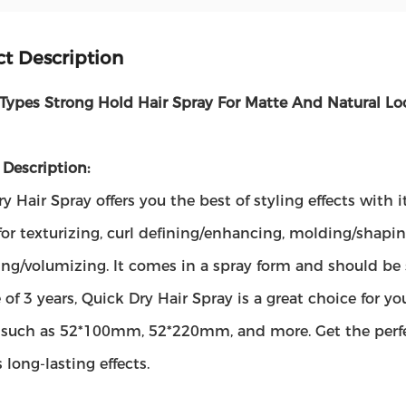
t Description
 Types Strong Hold Hair Spray For Matte And Natural Lo
Description:
y Hair Spray offers you the best of styling effects with it
 for texturizing, curl defining/enhancing, molding/shapin
ng/volumizing. It comes in a spray form and should be s
fe of 3 years, Quick Dry Hair Spray is a great choice for you
s, such as 52*100mm, 52*220mm, and more. Get the perfe
s long-lasting effects.