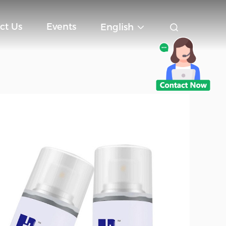
ct Us
Events
English