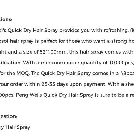
ions:
's Quick Dry Hair Spray provides you with refreshing, fluf
osol hair spray is perfect for those who want a strong 
ght and a size of 52*100mm, this hair spray comes wi
ification. With a minimum order quantity of 10,000pcs, 
 for the MOQ. The Quick Dry Hair Spray comes in a 48pc
your order within 25-35 days upon payment. With a shelf 
00pcs, Peng Wei's Quick Dry Hair Spray is sure to be a re
zation:
ry Hair Spray