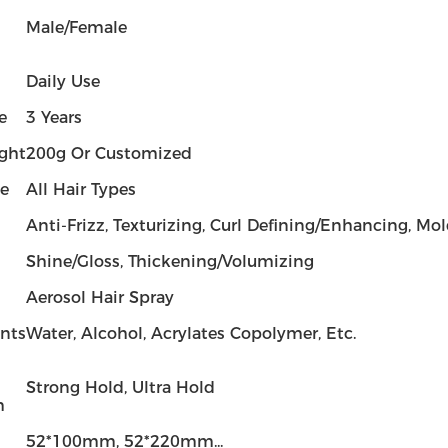
Male/Female
Daily Use
e
3 Years
ght
200g Or Customized
pe
All Hair Types
Anti-Frizz, Texturizing, Curl Defining/Enhancing, Mo
Shine/Gloss, Thickening/Volumizing
Aerosol Hair Spray
ents
Water, Alcohol, Acrylates Copolymer, Etc.
Strong Hold, Ultra Hold
h
52*100mm, 52*220mm...