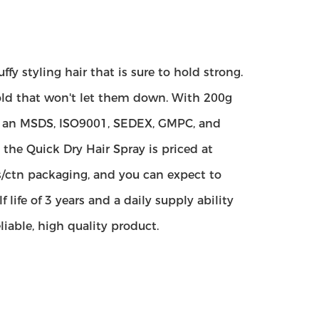
fy styling hair that is sure to hold strong.
hold that won't let them down. With 200g
th an MSDS, ISO9001, SEDEX, GMPC, and
the Quick Dry Hair Spray is priced at
s/ctn packaging, and you can expect to
life of 3 years and a daily supply ability
liable, high quality product.