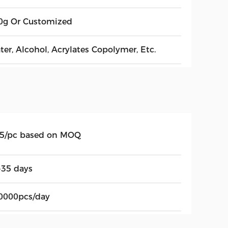
0g Or Customized
ter, Alcohol, Acrylates Copolymer, Etc.
.5/pc based on MOQ
-35 days
0000pcs/day