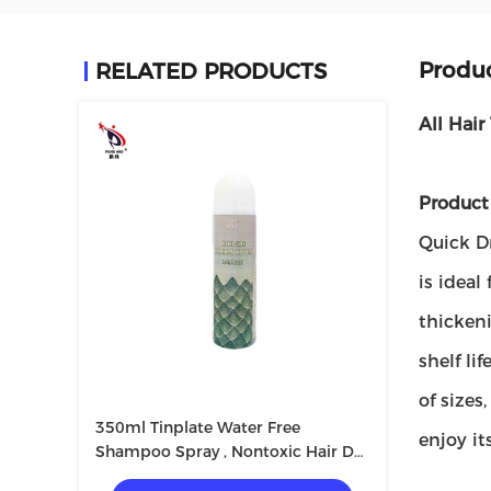
Produc
RELATED PRODUCTS
All Hair
Product 
Quick Dr
is ideal
thickeni
shelf li
of size
350ml Tinplate Water Free
enjoy it
Shampoo Spray , Nontoxic Hair Dry
Faster Spray