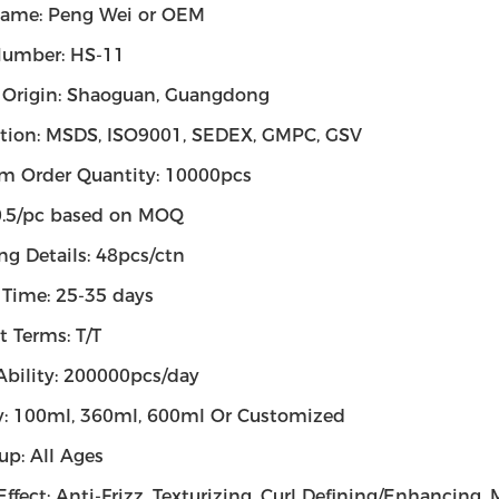
ame: Peng Wei or OEM
umber: HS-11
f Origin: Shaoguan, Guangdong
cation: MSDS, ISO9001, SEDEX, GMPC, GSV
 Order Quantity: 10000pcs
$0.5/pc based on MOQ
ng Details: 48pcs/ctn
 Time: 25-35 days
 Terms: T/T
Ability: 200000pcs/day
y: 100ml, 360ml, 600ml Or Customized
up: All Ages
Effect: Anti-Frizz, Texturizing, Curl Defining/Enhancing