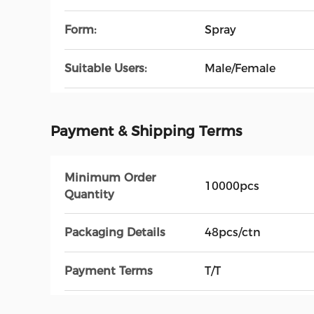
Form:
Spray
Suitable Users:
Male/Female
Payment & Shipping Terms
Minimum Order
10000pcs
Quantity
Packaging Details
48pcs/ctn
Payment Terms
T/T