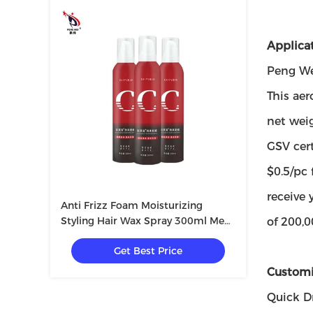
Applicat
Peng Wei
This aer
net wei
GSV cert
$0.5/pc
receive 
Anti Frizz Foam Moisturizing
Styling Hair Wax Spray 300ml Men
of 200,0
Women Private Label
Get Best Price
Customi
Quick D