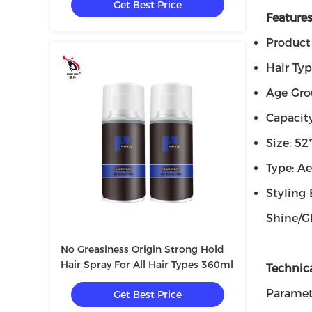
Get Best Price
Features
Product
Hair Typ
Age Gro
Capacit
Size: 5
Type: Ae
Styling 
Shine/G
No Greasiness Origin Strong Hold
Hair Spray For All Hair Types 360ml
Technic
Paramet
Get Best Price