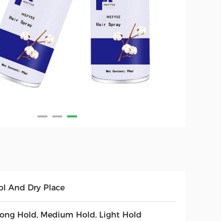
ol And Dry Place
rong Hold, Medium Hold, Light Hold