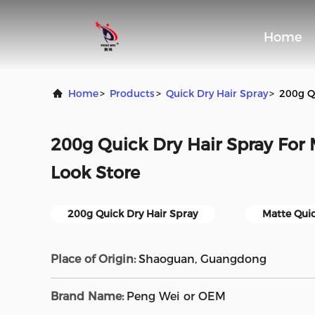
Home
Home
>
Products
>
Quick Dry Hair Spray
>
200g Q
200g Quick Dry Hair Spray For
Look Store
200g Quick Dry Hair Spray
Matte Quic
Place of Origin:
Shaoguan, Guangdong
Brand Name:
Peng Wei or OEM