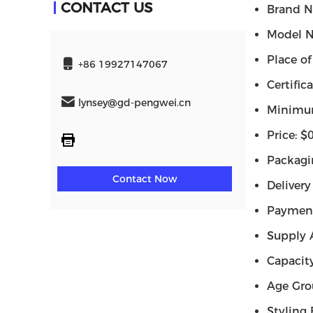
CONTACT US
Brand N
Model N
Place o
+86 19927147067
Certifi
lynsey@gd-pengwei.cn
Minimum
Price: 
Packagi
Contact Now
Delivery
Payment
Supply 
Capacit
Age Gro
Styling 