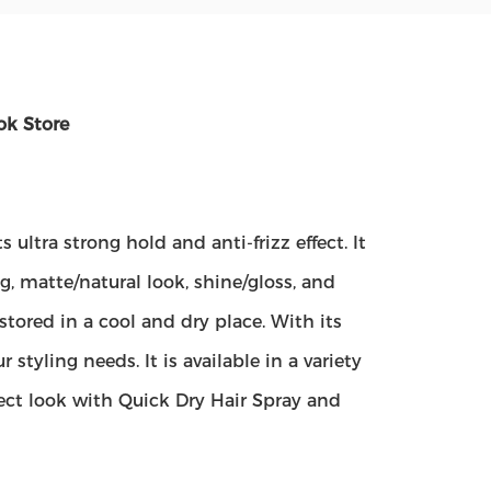
ok Store
s ultra strong hold and anti-frizz effect. It
g, matte/natural look, shine/gloss, and
tored in a cool and dry place. With its
r styling needs. It is available in a variety
ct look with Quick Dry Hair Spray and