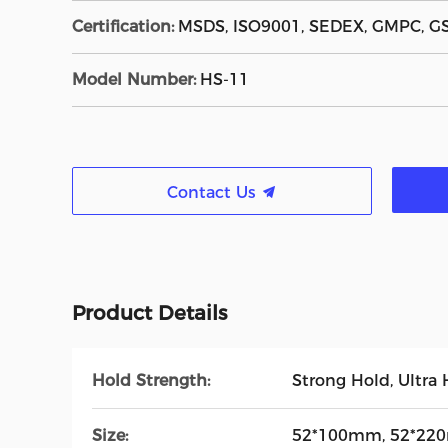
Certification:
MSDS, ISO9001, SEDEX, GMPC, G
Model Number:
HS-11
Contact Us
Product Details
Hold Strength:
Strong Hold, Ultra
Size:
52*100mm, 52*220