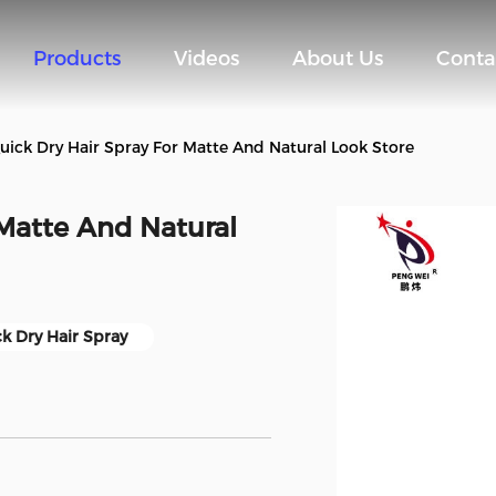
Products
Videos
About Us
Conta
uick Dry Hair Spray For Matte And Natural Look Store
 Matte And Natural
k Dry Hair Spray