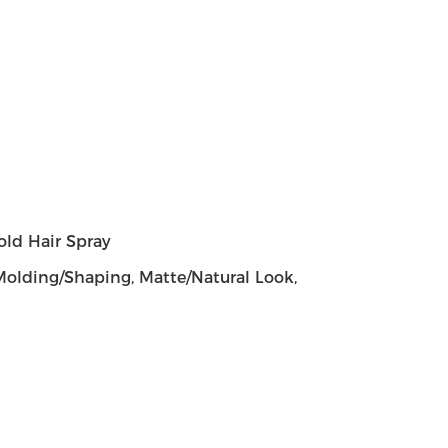
old Hair Spray
, Molding/Shaping, Matte/Natural Look,