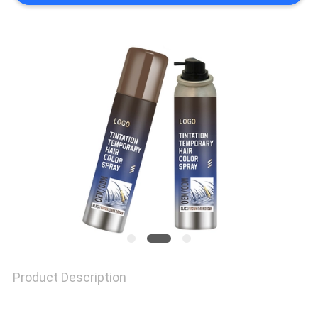
SITEMAP
PRIVACY
POLICY
Product Description