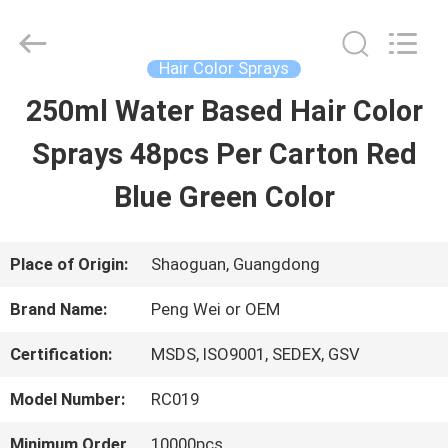
Guangdong
Peng
Wei
Fine
Hair Color Sprays
Chemical
Co.,Limited.
250ml Water Based Hair Color
HOME
All
Rights
Reserved.
Sprays 48pcs Per Carton Red
PRODUCTS
Blue Green Color
VIDEOS
Place of Origin:
Shaoguan, Guangdong
Brand Name:
Peng Wei or OEM
ABOUT
Certification:
MSDS, ISO9001, SEDEX, GSV
US
Model Number:
RC019
FACTORY
Minimum Order
10000pcs