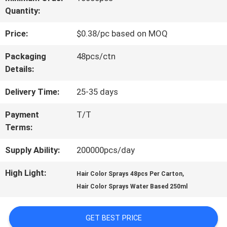
Quantity:
TOUR
Price:
$0.38/pc based on MOQ
QUALITY
Packaging
48pcs/ctn
Details:
CONTROL
Delivery Time:
25-35 days
CONTACT
Payment
T/T
Terms:
US
Supply Ability:
200000pcs/day
NEWS
High Light:
,
Hair Color Sprays 48pcs Per Carton
Hair Color Sprays Water Based 250ml
CASES
GET BEST PRICE