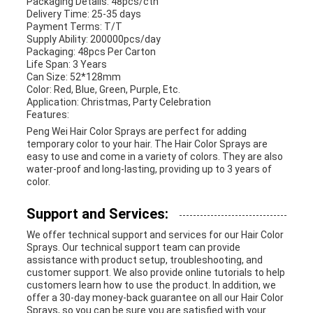
Packaging Details: 48pcs/ctn
Delivery Time: 25-35 days
Payment Terms: T/T
Supply Ability: 200000pcs/day
Packaging: 48pcs Per Carton
Life Span: 3 Years
Can Size: 52*128mm
Color: Red, Blue, Green, Purple, Etc.
Application: Christmas, Party Celebration
Features:
Peng Wei Hair Color Sprays are perfect for adding
temporary color to your hair. The Hair Color Sprays are
easy to use and come in a variety of colors. They are also
water-proof and long-lasting, providing up to 3 years of
color.
Support and Services:
We offer technical support and services for our Hair Color
Sprays. Our technical support team can provide
assistance with product setup, troubleshooting, and
customer support. We also provide online tutorials to help
customers learn how to use the product. In addition, we
offer a 30-day money-back guarantee on all our Hair Color
Sprays, so you can be sure you are satisfied with your