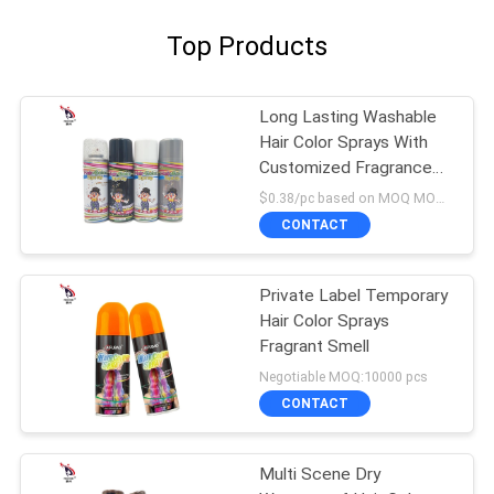
Top Products
Long Lasting Washable
Hair Color Sprays With
Customized Fragrance
Alcohol Ingredients
$0.38/pc based on MOQ MOQ:10000pcs
CONTACT
Private Label Temporary
Hair Color Sprays
Fragrant Smell
Negotiable MOQ:10000 pcs
CONTACT
Multi Scene Dry