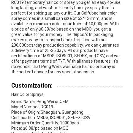
RC019 temporary hair color spray, you get an easy-to-use,
long lasting, and wash-off-easily hair dye spray that is
perfect for spicing up any outfit. Our Caifubao hair color
spray comes in a small can size of 52*128mm, and is
available in minimum order quantities of 10,000pcs. With
a price of only $0.38/pc based on the MOQ, you get a
great value for your money. The 48pcs/ctn packaging
makes it easy to transport and store, and with our
200,000pcs/day production capability, we can guarantee
a delivery time of 25-35 days. All our products have
certifications of MSDS, ISO9001, SEDEX, and GSV, and we
offer payment terms of T/T. With all these features, it's
no wonder that Peng Wei's washable hair color spray is
the perfect choice for any special occasion.
Customization:
Hair Color Sprays
Brand Name: Peng Wei or OEM
Model Number: RC019
Place of Origin: Shaoguan, Guangdong
Certification: MSDS, ISO9001, SEDEX, GSV
Minimum Order Quantity: 10000pcs
Price: $0.38/pc based on MOQ