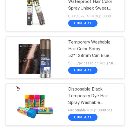
Waterproof Hair Color
Spray Unisex Sweat
Resistant
USD:0.39-0.41 MOQ:10000
CONTACT
Temporary Washable
Hair Color Spray
52*128mm Can Blue
Color
$0.38/pc based on MOQ MOQ:10000pcs
CONTACT
Disposable Black
Temporary Dye Hair
Spray Washable
Smudgeproof
Negotiable MOQ:10000 pcs
CONTACT