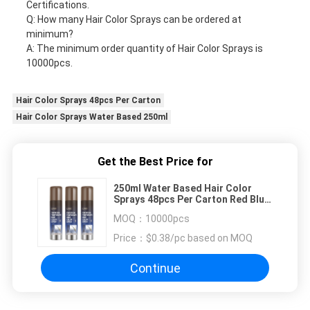
Certifications.
Q: How many Hair Color Sprays can be ordered at
minimum?
A: The minimum order quantity of Hair Color Sprays is
10000pcs.
Hair Color Sprays 48pcs Per Carton
Hair Color Sprays Water Based 250ml
Get the Best Price for
250ml Water Based Hair Color
Sprays 48pcs Per Carton Red Blue
Green Color
MOQ：
10000pcs
Price：
$0.38/pc based on MOQ
Continue