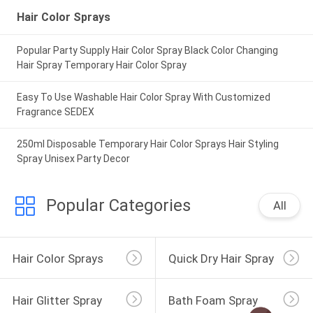
Hair Color Sprays
Popular Party Supply Hair Color Spray Black Color Changing
Hair Spray Temporary Hair Color Spray
Easy To Use Washable Hair Color Spray With Customized
Fragrance SEDEX
250ml Disposable Temporary Hair Color Sprays Hair Styling
Spray Unisex Party Decor
Popular Categories
All
Hair Color Sprays
Quick Dry Hair Spray
Hair Glitter Spray
Bath Foam Spray