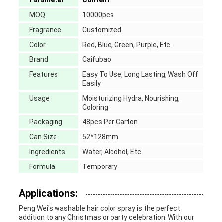
Parameter
Content
MOQ
10000pcs
Fragrance
Customized
Color
Red, Blue, Green, Purple, Etc.
Brand
Caifubao
Features
Easy To Use, Long Lasting, Wash Off
Easily
Usage
Moisturizing Hydra, Nourishing,
Coloring
Packaging
48pcs Per Carton
Can Size
52*128mm
Ingredients
Water, Alcohol, Etc.
Formula
Temporary
Applications:
Peng Wei's washable hair color spray is the perfect
addition to any Christmas or party celebration. With our