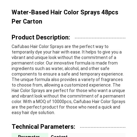
Water-Based Hair Color Sprays 48pcs
Per Carton
Product Description:
Caifubao Hair Color Sprays are the perfect way to
temporarily dye your hair with ease. It helps to give you a
vibrant and unique look without the commitment of a
permanent color. Our innovative formula is made from
ingredients such as water, alcohol, and other safe
components to ensure a safe and temporary experience.
The unique formula also provides a variety of fragrances
to choose from, allowing a customized experience. The
Hair Color Sprays are perfect for those who want a unique
and vibrant look without the commitment of a permanent
color. With a MOQ of 10000pcs, Caifubao Hair Color Sprays
are the perfect product for those who need a quick and
easy hair dye solution.
Technical Parameters: