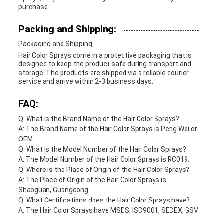
purchase.
Packing and Shipping:
Packaging and Shipping
Hair Color Sprays come in a protective packaging that is
designed to keep the product safe during transport and
storage. The products are shipped via a reliable courier
service and arrive within 2-3 business days.
FAQ:
Q: What is the Brand Name of the Hair Color Sprays?
A: The Brand Name of the Hair Color Sprays is Peng Wei or
OEM.
Q: What is the Model Number of the Hair Color Sprays?
A: The Model Number of the Hair Color Sprays is RC019.
Q: Where is the Place of Origin of the Hair Color Sprays?
A: The Place of Origin of the Hair Color Sprays is
Shaoguan, Guangdong.
Q: What Certifications does the Hair Color Sprays have?
A: The Hair Color Sprays have MSDS, ISO9001, SEDEX, GSV