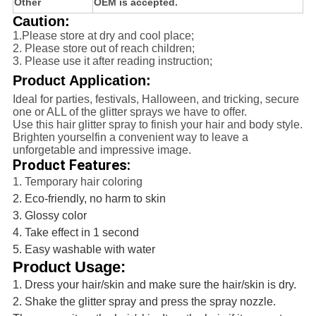
Other
OEM is accepted.
Caution:
1.Please store at dry and cool place;
2. Please store out of reach children;
3. Please use it after reading instruction;
Product Application:
Ideal for parties, festivals, Halloween, and tricking, secure
one or ALL of the glitter sprays we have to offer.
Use this hair glitter spray to finish your hair and body style.
Brighten yourselfin a convenient way to leave a
unforgetable and impressive image.
Product Features:
1. Temporary hair coloring
2. Eco-friendly, no harm to skin
3. Glossy color
4. Take effect in 1 second
5. Easy washable with water
Product Usage:
1. Dress your hair/skin and make sure the hair/skin is dry.
2. Shake the glitter spray and press the spray nozzle.