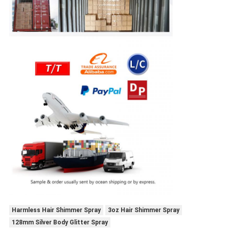
Harmless Hair Shimmer Spray
3oz Hair Shimmer Spray
128mm Silver Body Glitter Spray