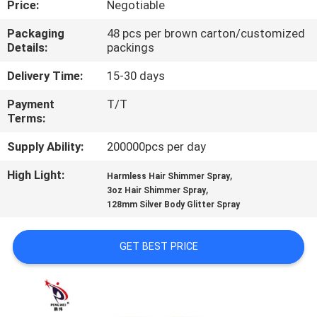
Price:
Negotiable
QUALITY
Packaging
48 pcs per brown carton/customized
Details:
packings
CONTROL
Delivery Time:
15-30 days
CONTACT
Payment
T/T
Terms:
US
Supply Ability:
200000pcs per day
NEWS
High Light:
,
Harmless Hair Shimmer Spray
,
3oz Hair Shimmer Spray
128mm Silver Body Glitter Spray
CASES
GET BEST PRICE
SITEMAP
PRIVACY