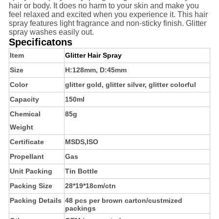
hair or body. It does no harm to your skin and make you
feel relaxed and excited when you experience it. This hair
spray features light fragrance and non-sticky finish. Glitter
spray washes easily out.
Specificatons
Item
Glitter Hair Spray
Size
H:128mm, D:45mm
Color
glitter gold, glitter silver, glitter colorful
Capacity
150ml
Chemical
85g
Weight
Certificate
MSDS,ISO
Propellant
Gas
Unit Packing
Tin Bottle
Packing Size
28*19*18cm/ctn
Packing Details
48 pcs per brown carton/custmized
packings