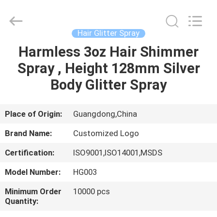
Peng
Wei
Fine
Chemical
Co.,Limited.
Hair Glitter Spray
All
Rights
Harmless 3oz Hair Shimmer
HOME
Reserved.
Spray , Height 128mm Silver
PRODUCTS
Body Glitter Spray
VIDEOS
Place of Origin:
Guangdong,China
Brand Name:
Customized Logo
ABOUT
Certification:
ISO9001,ISO14001,MSDS
US
Model Number:
HG003
FACTORY
Minimum Order
10000 pcs
Quantity:
TOUR