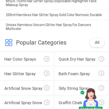
MSDS 150ml Hair Glitter Spray Disposable Highlighter Face
Makeup Spray
200ml Harmless Hair Glitter Spray Gold Color Nontoxic Durable
Unisex Harmless Unicorn Glitter Hair Spray For Dancers
Multicolor
Popular Categories
All
Hair Color Sprays
Quick Dry Hair Spray
Hair Glitter Spray
Bath Foam Spray
Artificial Snow Spray
Silly String Spray
Artificial Spray Snow
Graffiti Chalk Spray