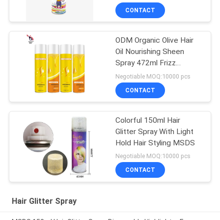
CONTACT
ODM Organic Olive Hair
Oil Nourishing Sheen
Spray 472ml Frizz
Control
Negotiable MOQ:10000 pcs
CONTACT
Colorful 150ml Hair
Glitter Spray With Light
Hold Hair Styling MSDS
Negotiable MOQ:10000 pcs
CONTACT
Hair Glitter Spray