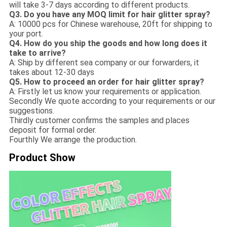
will take 3-7 days according to different products.
Q3. Do you have any MOQ limit for hair glitter spray?
A: 10000 pcs for Chinese warehouse, 20ft for shipping to
your port.
Q4. How do you ship the goods and how long does it
take to arrive?
A: Ship by different sea company or our forwarders, it
takes about 12-30 days
Q5. How to proceed an order for hair glitter spray?
A: Firstly let us know your requirements or application.
Secondly We quote according to your requirements or our
suggestions.
Thirdly customer confirms the samples and places
deposit for formal order.
Fourthly We arrange the production.
Product Show