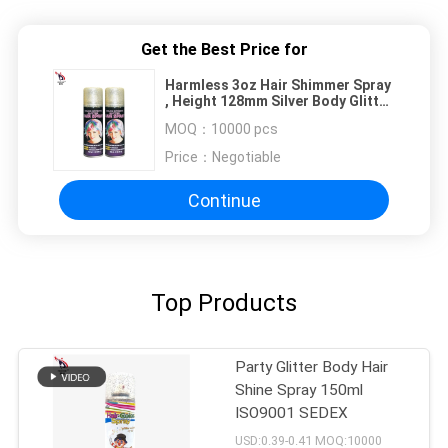
Get the Best Price for
Harmless 3oz Hair Shimmer Spray
, Height 128mm Silver Body Glitter
Spray
MOQ：
10000 pcs
Price：
Negotiable
Continue
Top Products
Party Glitter Body Hair
Shine Spray 150ml
ISO9001 SEDEX
USD:0.39-0.41 MOQ:10000