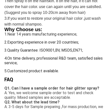
Then spray it on the hair/skin. It on the hair, if it can not
cover the hair color. use can again until you are satisfied.
(Suggest you to spray 10-20cm away from hair)
3.If you want to restore your original hair color ,just wash
with normal shampoo.
Why Choose us:
1.Near 14 years manufacturing experience;
2.Exporting experience in over 20 countries;
3.Quality Guarantee: ISO9001,BV, MSDS,EN71;
4.On time delivery, professional R&D team, satisfied sales
service;
5.Customized product available.
FAQ
Q1. Can I have a sample order for hair glitter spray?
A: Yes, we welcome sample order to test and check
quality. Mixed samples are acceptable.
Q2. What about the lead time?
A: 3-5 days for Sample preparing ,for mass production, we