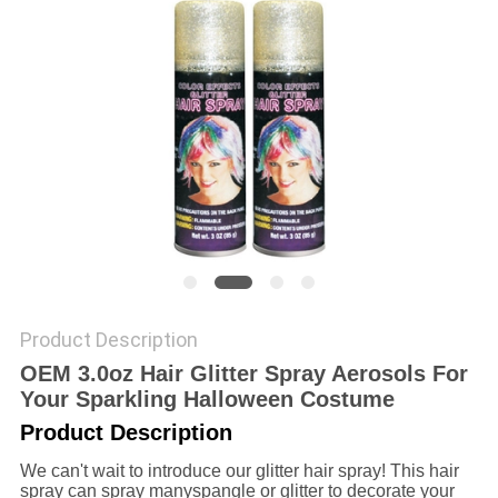
POLICY
Product Description
OEM 3.0oz Hair Glitter Spray Aerosols For
Your Sparkling Halloween Costume
Product Description
We can't wait to introduce our glitter hair spray! This hair
spray can spray manyspangle or glitter to decorate your