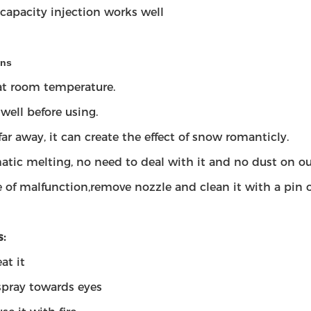
-capacity injection works well
ons
 at room temperature.
well before using.
far away, it can create the effect of snow romanticly.
tic melting, no need to deal with it and no dust on ou
e of malfunction,remove nozzle and clean it with a pin o
:
at it
spray towards eyes