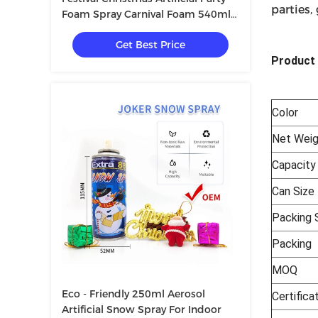
parties,
Foam Spray Carnival Foam 540ml
340g
Get Best Price
Product 
Color
Net Weig
Capacity
Can Size
Packing S
Packing
MOQ
Eco - Friendly 250ml Aerosol
Certifica
Artificial Snow Spray For Indoor