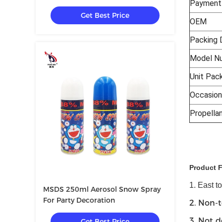
Payment
Get Best Price
OEM
Packing 
Model N
Unit Pac
Occasion
Propella
Product 
1. East t
MSDS 250ml Aerosol Snow Spray
For Party Decoration
2. Non-t
3. Not d
Get Best Price