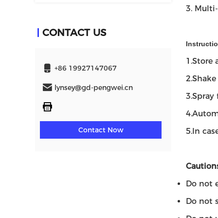
3. Multi
CONTACT US
Instructi
1.Store
+86 19927147067
2.Shake 
lynsey@gd-pengwei.cn
3.Spray 
4.Automa
Contact Now
5.In cas
Cautions
Do not e
Do not 