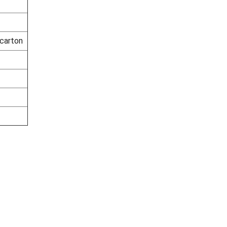
 carton