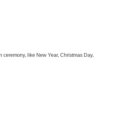
ion ceremony, like New Year, Christmas Day,