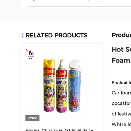
Produc
RELATED PRODUCTS
Hot S
Foam
Product I
Car foam
occasion
of festi
Video
White f
Festival Christmas Artificial Party