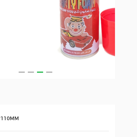
*110MM