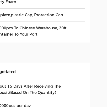
rty Foam
plate,plastic Cap, Protection Cap
000pcs To Chinese Warehouse, 20ft
ntainer To Your Port
gotiated
out 15 Days After Receiving The
posit(Based On The Quantity)
0000pcs per day