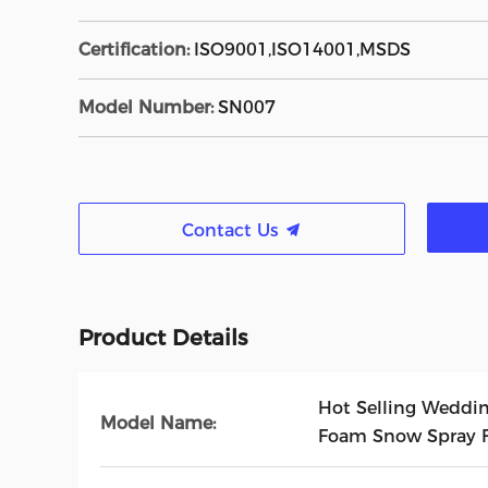
Certification:
ISO9001,ISO14001,MSDS
Model Number:
SN007
Contact Us
Product Details
Hot Selling Wedding
Model Name:
Foam Snow Spray F