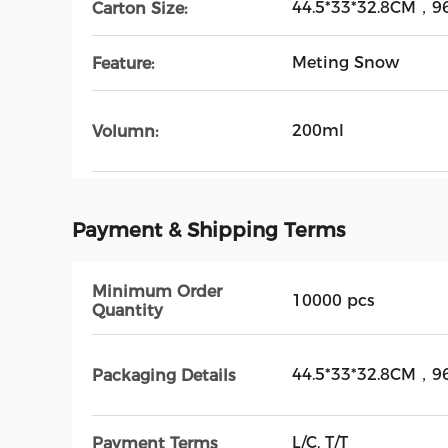
44.5*33*32.8CM，96
Carton Size:
Meting Snow
Feature:
200ml
Volumn:
Payment & Shipping Terms
Minimum Order
10000 pcs
Quantity
44.5*33*32.8CM，96
Packaging Details
L/C, T/T
Payment Terms