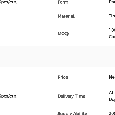
pcs/ctn;
Pa
Form:
Tin
Material:
10
MOQ:
Co
Ne
Price
Ab
pcs/ctn;
Delivery Time
De
20
Supply Ability