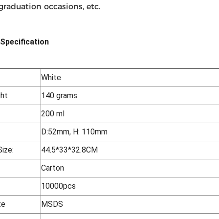
 graduation occasions, etc.
Specification
White
ht
140 grams
200 ml
D:52mm, H: 110mm
ize:
44.5*33*32.8CM
Carton
10000pcs
te
MSDS