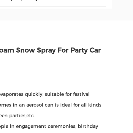
 Foam Snow Spray For Party Car
vaporates quickly, suitable for festival
es in an aerosol can is ideal for all kinds
een parties,etc.
ople in engagement ceremonies, birthday