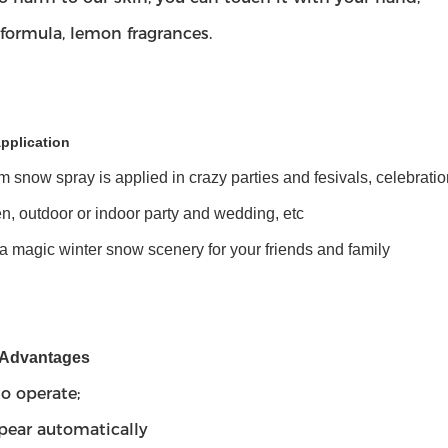
formula, lemon fragrances.
pplication
m snow spray is applied in crazy parties and fesivals, celebrat
, outdoor or indoor party and wedding, etc
a magic winter snow scenery for your friends and family
 Advantages
to operate;
pear automatically