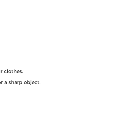
r clothes.
r a sharp object.