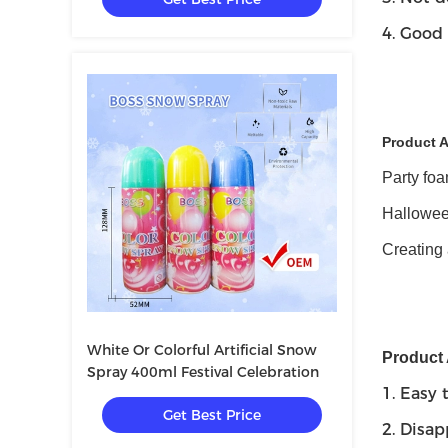
4. Good 
Product A
Party foa
Halloween
Creating 
White Or Colorful Artificial Snow
Product
Spray 400ml Festival Celebration
1. Easy 
Get Best Price
2. Disap