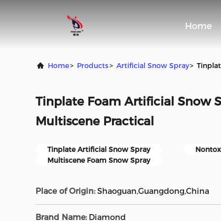
Home
Home
>
Products
>
Artificial Snow Spray
>
Tinpla
Tinplate Foam Artificial Snow 
Multiscene Practical
Tinplate Artificial Snow Spray
Nontoxi
Multiscene Foam Snow Spray
Place of Origin:
Shaoguan,Guangdong,China
Brand Name:
Diamond