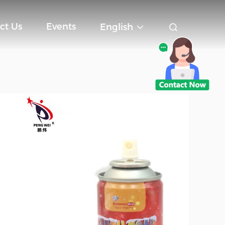
ct Us
Events
English