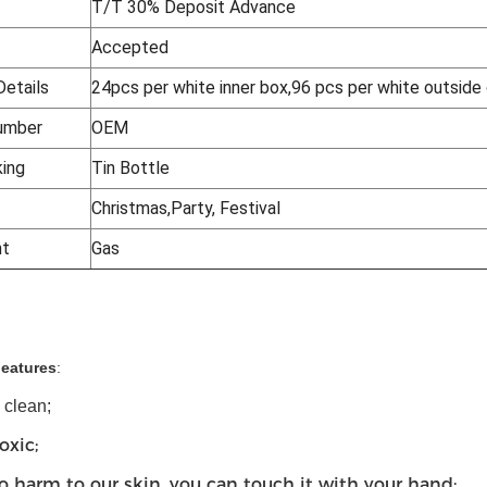
T/T 30% Deposit Advance
Accepted
Details
24pcs per white inner box,96 pcs per white outside
umber
OEM
king
Tin Bottle
Christmas,Party, Festival
nt
Gas
Features
:
o clean;
oxic;
o harm to our skin, you can touch it with your hand;