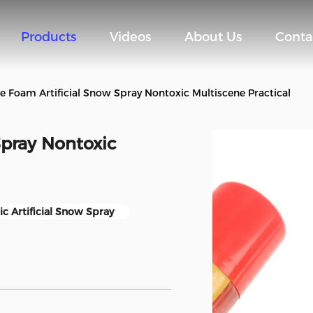
Products
Videos
About Us
Conta
te Foam Artificial Snow Spray Nontoxic Multiscene Practical
Spray Nontoxic
c Artificial Snow Spray