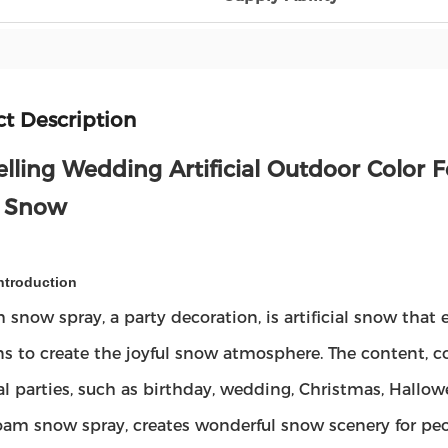
t Description
elling Wedding Artificial Outdoor Color
 Snow
ntroduction
 snow spray, a party decoration, is artificial snow that e
s to create the joyful snow atmosphere. The content, com
val parties, such as birthday, wedding, Christmas, Hallow
oam snow spray, creates wonderful snow scenery for pe