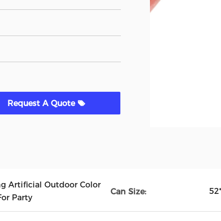
Request A Quote
 Artificial Outdoor Color
52
Can Size:
or Party