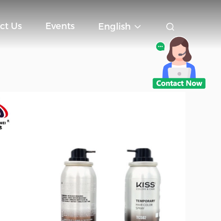
ct Us
Events
English