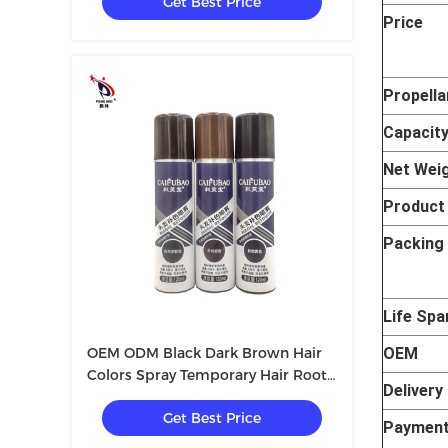
Get Best Price
Price
Propella
Capacit
Net Wei
Produc
Packing 
Life Spa
OEM ODM Black Dark Brown Hair
OEM
Colors Spray Temporary Hair Root
Delivery
Color Spray 40*140mm
Get Best Price
Payment