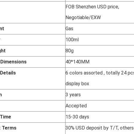
FOB Shenzhen USD price,
Negotiable/EXW
nt
Gas
y
100ml
ght
80g
t
Dimensions
40*140MM
Details
6 colors assorted , totally 24 pc
display box
n
3 years
Accepted
 Time
15-30 days
 Terms
30% USD deposit by T/T, others