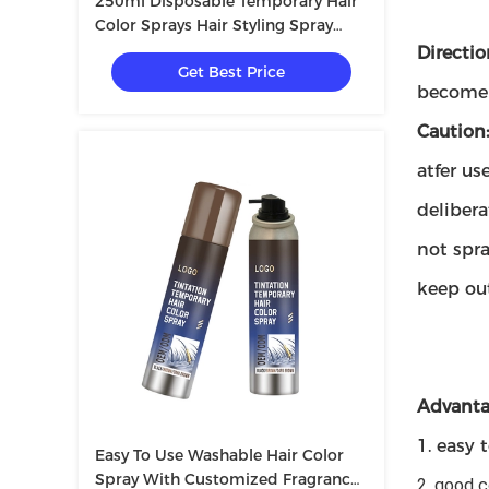
250ml Disposable Temporary Hair
Color Sprays Hair Styling Spray
Unisex Party Decor
Directio
Get Best Price
become v
Caution
atfer us
delibera
not spr
keep out
Advanta
1. easy 
Easy To Use Washable Hair Color
Spray With Customized Fragrance
2. good 