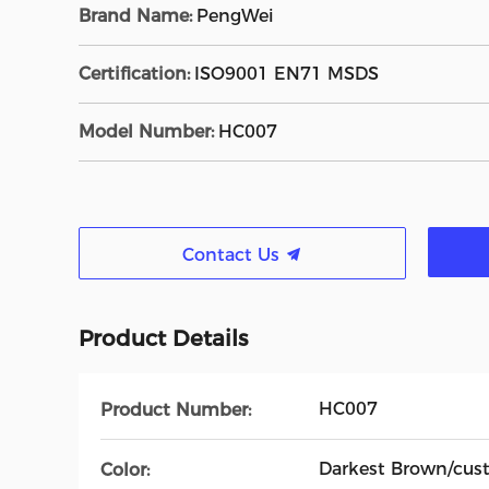
Brand Name:
PengWei
Certification:
ISO9001 EN71 MSDS
Model Number:
HC007
Contact Us
Product Details
HC007
Product Number:
Darkest Brown/cus
Color: