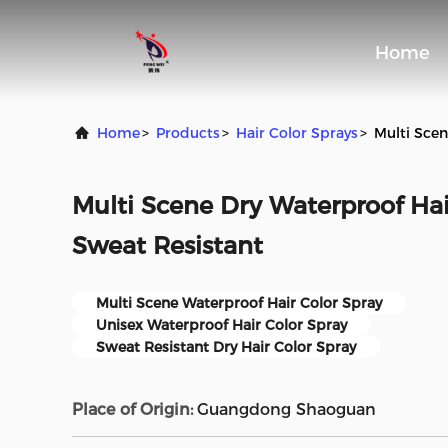
Home
Home
>
Products
>
Hair Color Sprays
>
Multi Scen
Multi Scene Dry Waterproof Hai
Sweat Resistant
Multi Scene Waterproof Hair Color Spray
Unisex Waterproof Hair Color Spray
Sweat Resistant Dry Hair Color Spray
Place of Origin:
Guangdong Shaoguan