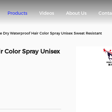
Products
Videos
About Us
Conta
e Dry Waterproof Hair Color Spray Unisex Sweat Resistant
r Color Spray Unisex