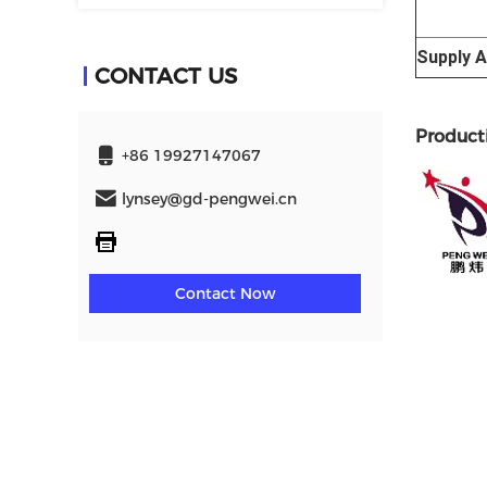
Supply Ab
CONTACT US
Product
+86 19927147067
lynsey@gd-pengwei.cn
Contact Now