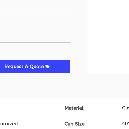
Request A Quote
Ga
Material:
tomized
40
Can Size: