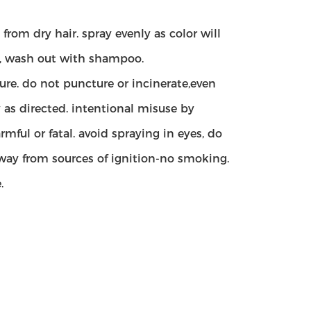
rom dry hair. spray evenly as color will
val, wash out with shampoo.
re. do not puncture or incinerate,even
 as directed. intentional misuse by
ful or fatal. avoid spraying in eyes, do
way from sources of ignition-no smoking.
.