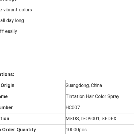
le vibrant colors
 all day long
ff easily
ations:
 Origin
Guangdong, China
ame
Tintation Hair Color Spray
umber
HC007
ation
MSDS, ISO9001, SEDEX
 Order Quantity
10000pcs