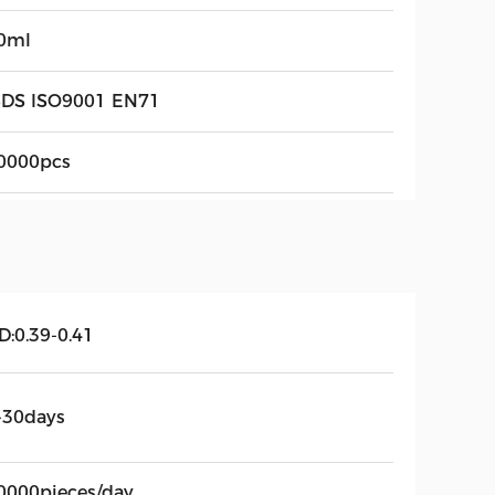
0ml
DS ISO9001 EN71
0000pcs
D:0.39-0.41
-30days
0000pieces/day