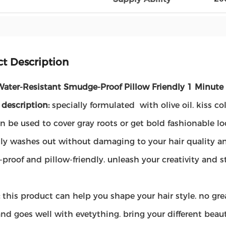
t Description
Water-Resistant Smudge-Proof Pillow Friendly 1 Minute 
 description:
specially formulated with olive oil. kiss c
n be used to cover gray roots or get bold fashionable lo
ly washes out without damaging to your hair quality and
proof and pillow-friendly. unleash your creativity and
:
this product can help you shape your hair style. no grea
and goes well with evetything. bring your different beau