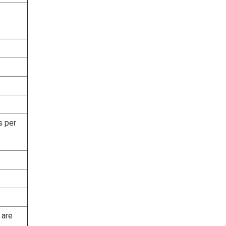
s per
 are