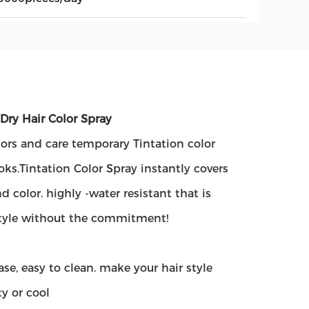
Dry Hair Color Spray
olors and care temporary Tintation color
oks.Tintation Color Spray instantly covers
 color. highly -water resistant that is
 style without the commitment!
se, easy to clean. make your hair style
ty or cool