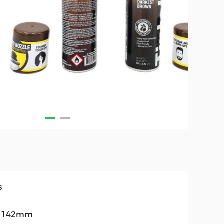
s
*142mm