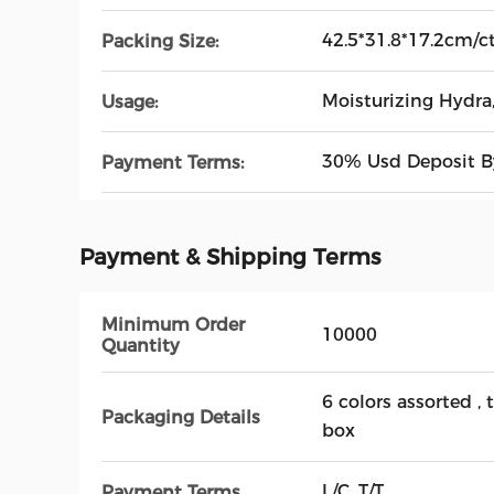
42.5*31.8*17.2cm/c
Packing Size:
Moisturizing Hydra,
Usage:
30% Usd Deposit By
Payment Terms:
Payment & Shipping Terms
Minimum Order
10000
Quantity
6 colors assorted , 
Packaging Details
box
L/C, T/T
Payment Terms