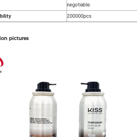
negotiable.
ility
200000pcs
ion pictures