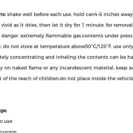
ns:
shake well before each use. hold can4-6 inches away f
ivid as it dries. then let it dry for 1 minute .for remo
:
danger. extremely flammable gas.contents under pressu
e. do not store at temperature above50°C/120°F. use only
tely concentrating and inhaling the contents can be harm
ay on naked flame or any incandescent material. keep a
 of the reach of children.do not place inside the vehicle
ge:
to use
coverage