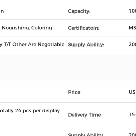
tn
10
Capacity:
 Nourishing, Coloring
MS
Certificatoin:
 T/T Other Are Negotiable
20
Supply Ability:
US
Price
totally 24 pcs per display
15
Delivery Time
20
Supply Ability