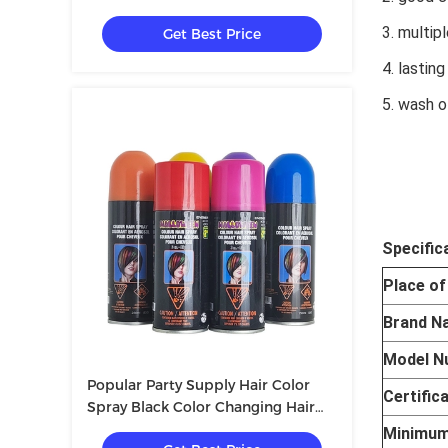
SEDEX
3. multip
Get Best Price
4. lasting
5. wash o
Specific
Place of
Brand N
Model N
Popular Party Supply Hair Color
Certific
Spray Black Color Changing Hair
Spray Temporary Hair Color Spray
Minimum