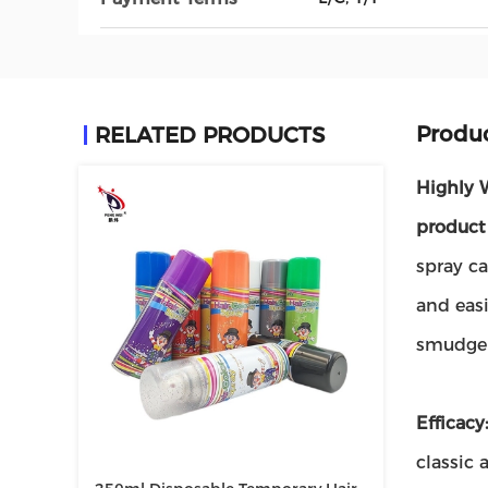
Produc
RELATED PRODUCTS
Highly 
product
spray ca
and easi
smudge-
Efficacy
classic 